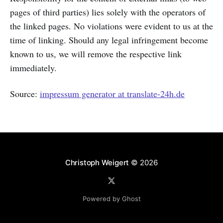
pages of third parties) lies solely with the operators of
the linked pages. No violations were evident to us at the
time of linking. Should any legal infringement become
known to us, we will remove the respective link
immediately.
Source:
impressum generator at translate-24h.de
Christoph Weigert
© 2026
Powered by Ghost