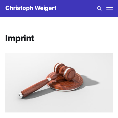
Christoph Weigert
Imprint