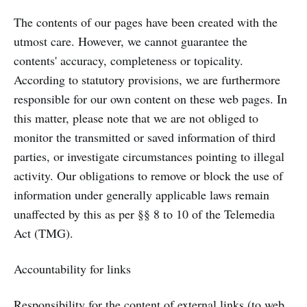
The contents of our pages have been created with the
utmost care. However, we cannot guarantee the
contents' accuracy, completeness or topicality.
According to statutory provisions, we are furthermore
responsible for our own content on these web pages. In
this matter, please note that we are not obliged to
monitor the transmitted or saved information of third
parties, or investigate circumstances pointing to illegal
activity. Our obligations to remove or block the use of
information under generally applicable laws remain
unaffected by this as per §§ 8 to 10 of the Telemedia
Act (TMG).
Accountability for links
Responsibility for the content of external links (to web