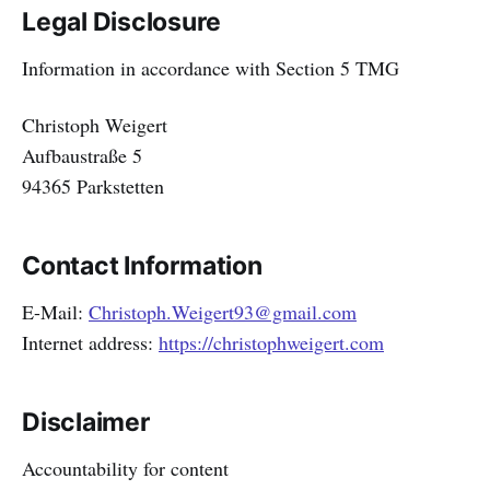
Legal Disclosure
Information in accordance with Section 5 TMG
Christoph Weigert
Aufbaustraße 5
94365 Parkstetten
Contact Information
E-Mail:
Christoph.Weigert93@gmail.com
Internet address:
https://christophweigert.com
Disclaimer
Accountability for content