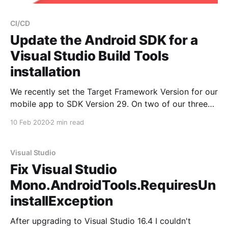
CI/CD
Update the Android SDK for a
Visual Studio Build Tools
installation
We recently set the Target Framework Version for our
mobile app to SDK Version 29. On two of our three
build agents, we had no issues because they were
10 Feb 2020
2 min read
regular Visual Studio instances running on developer
machines. But one build agent only had the Visual
Studio Build Tools installed without
Visual Studio
Fix Visual Studio
Mono.AndroidTools.RequiresUn
installException
After upgrading to Visual Studio 16.4 I couldn't