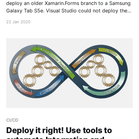
deploy an older Xamarin.Forms branch to a Samsung
Galaxy Tab S5e. Visual Studio could not deploy the
App to the device. > ADB1000: Deployment failed
22 Jan 2020
Mono.AndroidTools.RequiresUninstallException: The
installed package is incompatible. Please manually
uninstall and try
CI/CD
Deploy it right! Use tools to