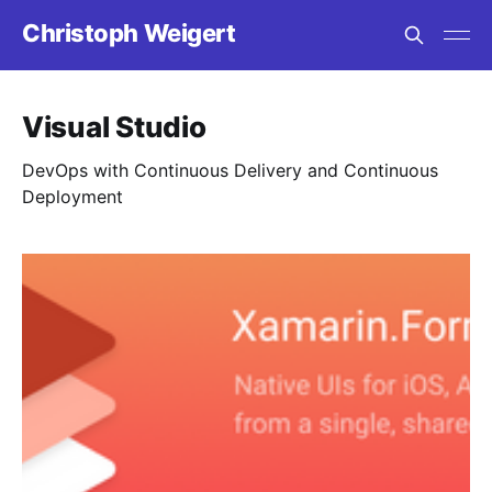
Christoph Weigert
Visual Studio
DevOps with Continuous Delivery and Continuous
Deployment