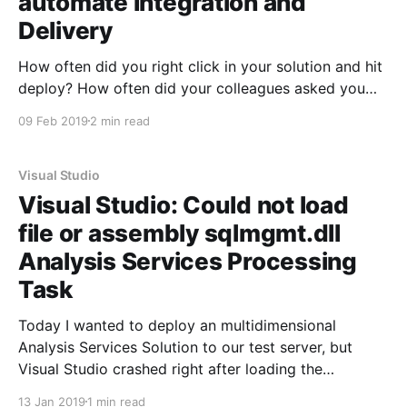
automate Integration and
Delivery
How often did you right click in your solution and hit
deploy? How often did your colleagues asked you
what they have to do when deploying? Automate it!
09 Feb 2019
2 min read
Simply as that.
Visual Studio
Visual Studio: Could not load
file or assembly sqlmgmt.dll
Analysis Services Processing
Task
Today I wanted to deploy an multidimensional
Analysis Services Solution to our test server, but
Visual Studio crashed right after loading the
Processing Task User Interface. The exception was:
13 Jan 2019
1 min read